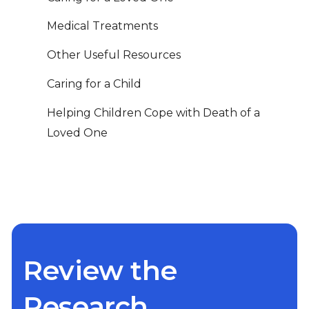
Medical Treatments
Other Useful Resources
Caring for a Child
Helping Children Cope with Death of a
Loved One
Review the
Research