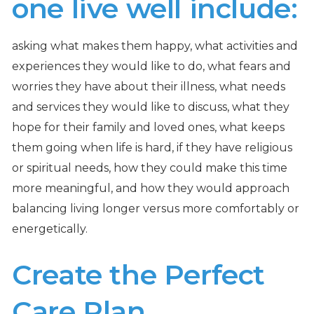
one live well include:
asking what makes them happy, what activities and
experiences they would like to do, what fears and
worries they have about their illness, what needs
and services they would like to discuss, what they
hope for their family and loved ones, what keeps
them going when life is hard, if they have religious
or spiritual needs, how they could make this time
more meaningful, and how they would approach
balancing living longer versus more comfortably or
energetically.
Create the Perfect
Care Plan