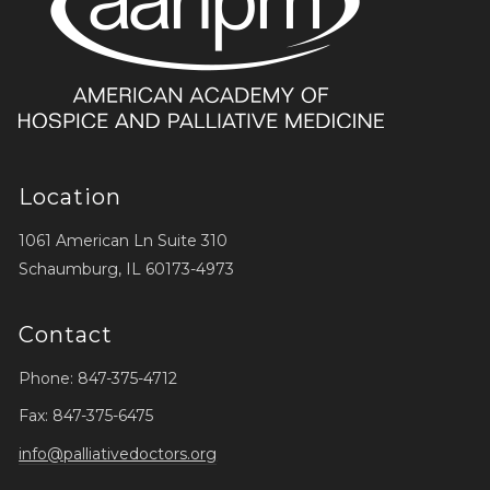
Location
1061 American Ln Suite 310
Schaumburg, IL 60173-4973
Contact
Phone: 847-375-4712
Fax: 847-375-6475
info@palliativedoctors.org