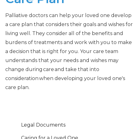
Palliative doctors can help your loved one develop
a care plan that considers their goals and wishes for
living well. They consider all of the benefits and
burdens of treatments and work with you to make
a decision that is right for you. Your care team
understands that your needs and wishes may
change during care and take that into
consideration when developing your loved one's
care plan.
Legal Documents
Caring for a Loved One