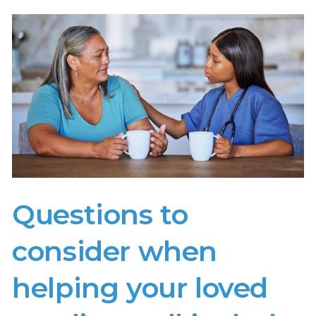
Questions to
consider when
helping your loved