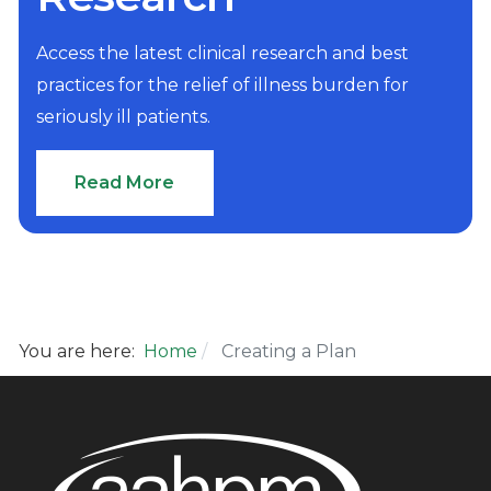
Access the latest clinical research and best
practices for the relief of illness burden for
seriously ill patients.
Read More
You are here:
Home
Creating a Plan