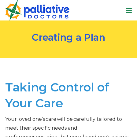
Creating a Plan
Taking Control of
Your Care
Your loved one's care will be carefully tailored to
meet their specific needs and
preferences ensuring that your loved one's voice is