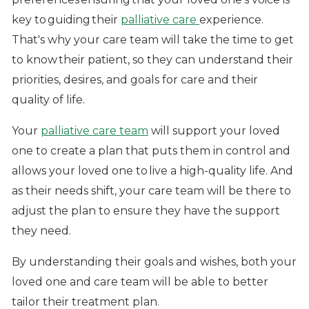
key to guiding their
palliative care
experience.
That's why your care team will take the time to get
to know their patient, so they can understand their
priorities, desires, and goals for care and their
quality of life.
Your
palliative care team
will support your loved
one to create a plan that puts them in control and
allows your loved one to live a high-quality life. And
as their needs shift, your care team will be there to
adjust the plan to ensure they have the support
they need.
By understanding their goals and wishes, both your
loved one and care team will be able to better
tailor their treatment plan.