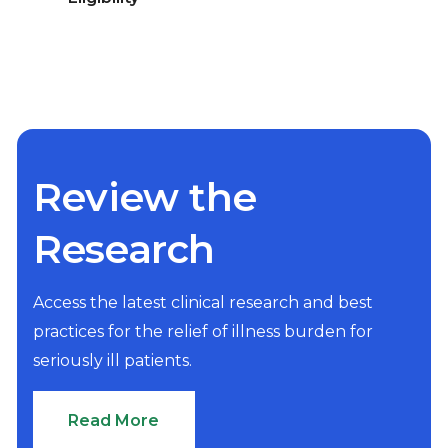
Review the
Research
Access the latest clinical research and best
practices for the relief of illness burden for
seriously ill patients.
Read More