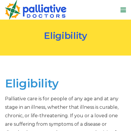
Eligibility
Eligibility
Palliative care is for people of any age and at any
stage in an illness, whether that illness is curable,
chronic, or life-threatening. If you or a loved one
are suffering from symptoms of a disease or