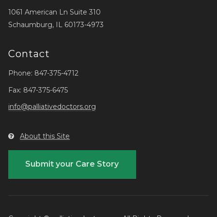
1061 American Ln Suite 310
Schaumburg, IL 60173-4973
Contact
Phone: 847-375-4712
Fax: 847-375-6475
info@palliativedoctors.org
About this Site
Submit your Care Story