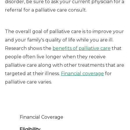
disorder, be sure to ask your current physician for a
referral for a palliative care consult.
The overall goal of palliative care is to improve your
and your family's quality of life while you are ill.
Research shows the
benefits of palliative care
that
people often live longer when they receive
palliative care along with other treatments that are
targeted at their illness.
Financial coverage
for
palliative care varies.
Financial Coverage
Eligibility