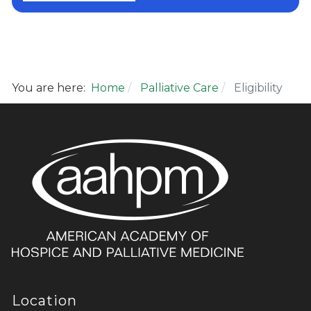
You are here:
Home
Palliative Care
Eligibility
Location