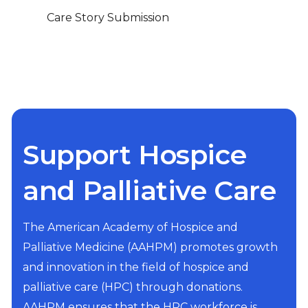
Care Story Submission
Support Hospice
and Palliative Care
The American Academy of Hospice and
Palliative Medicine (AAHPM) promotes growth
and innovation in the field of hospice and
palliative care (HPC) through donations.
AAHPM ensures that the HPC workforce is