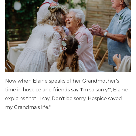
Now when Elaine speaks of her Grandmother's
time in hospice and friends say 'I'm so sorry,'", Elaine
explains that "I say, Don't be sorry. Hospice saved
my Grandma's life."