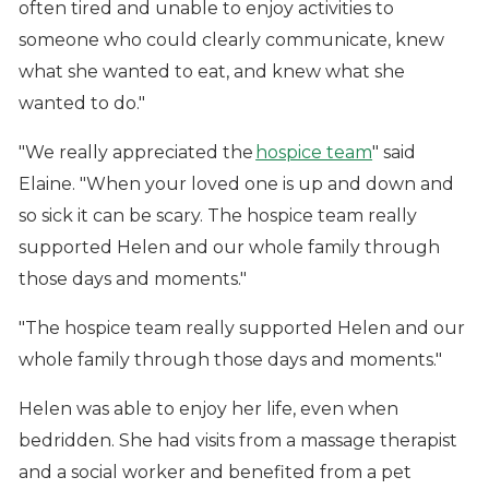
often tired and unable to enjoy activities to
someone who could clearly communicate, knew
what she wanted to eat, and knew what she
wanted to do."
"We really appreciated the
hospice team
" said
Elaine. "When your loved one is up and down and
so sick it can be scary. The hospice team really
supported Helen and our whole family through
those days and moments."
"The hospice team really supported Helen and our
whole family through those days and moments."
Helen was able to enjoy her life, even when
bedridden. She had visits from a massage therapist
and a social worker and benefited from a pet