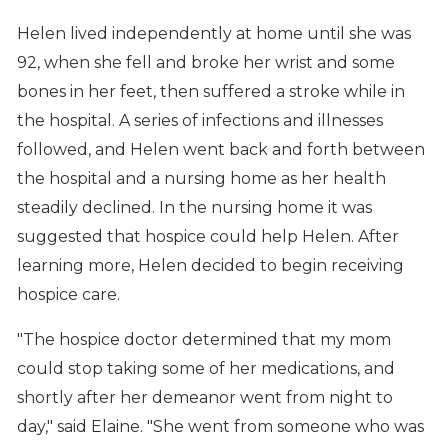
Helen lived independently at home until she was
92, when she fell and broke her wrist and some
bones in her feet, then suffered a stroke while in
the hospital. A series of infections and illnesses
followed, and Helen went back and forth between
the hospital and a nursing home as her health
steadily declined. In the nursing home it was
suggested that hospice could help Helen. After
learning more, Helen decided to begin receiving
hospice care.
"The hospice doctor determined that my mom
could stop taking some of her medications, and
shortly after her demeanor went from night to
day," said Elaine. "She went from someone who was