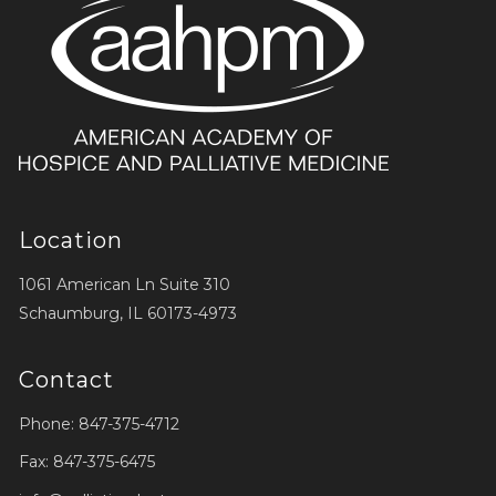
Location
1061 American Ln Suite 310
Schaumburg, IL 60173-4973
Contact
Phone: 847-375-4712
Fax: 847-375-6475