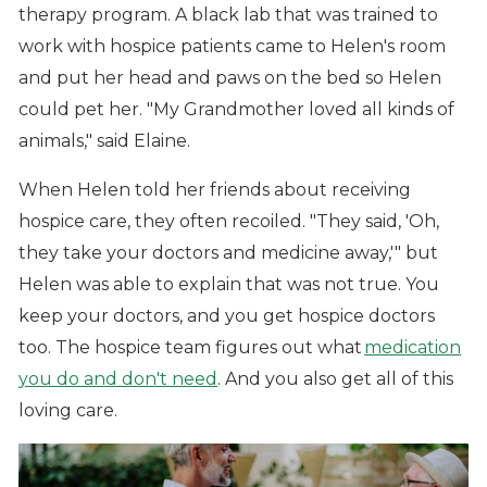
therapy program. A black lab that was trained to
work with hospice patients came to Helen's room
and put her head and paws on the bed so Helen
could pet her. "My Grandmother loved all kinds of
animals," said Elaine.
When Helen told her friends about receiving
hospice care, they often recoiled. "They said, 'Oh,
they take your doctors and medicine away,'" but
Helen was able to explain that was not true. You
keep your doctors, and you get hospice doctors
too. The hospice team figures out what
medication
you do and don't need
. And you also get all of this
loving care.