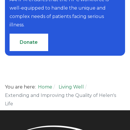
well-equipped to handle the unique and
complex needs of patients facing serious
illness.
Donate
You are here:
Home
Living Well
Extending and Improving the Quality of Helen's
Life