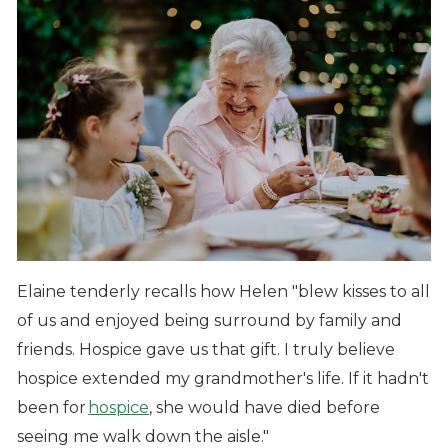
Elaine tenderly recalls how Helen "blew kisses to all
of us and enjoyed being surround by family and
friends. Hospice gave us that gift. I truly believe
hospice extended my grandmother's life. If it hadn't
been for
hospice
, she would have died before
seeing me walk down the aisle."