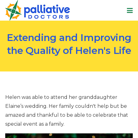
Extending and Improving
the Quality of Helen's Life
Helen
was able to attend her granddaughter
Elaine
’s wedding
. Her
family
couldn't
help but be
amazed and thankful
to be able to celebrate that
special event as a family
.