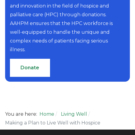
and innovation in the field of hospice and
palliative care (HPC) through donations.
AAHPM ensures that the HPC workforce is
well-equipped to handle the unique and
complex needs of patients facing serious
illness.
Donate
You are here:
Home
Living Well
Making a Plan to Live Well with Hospice