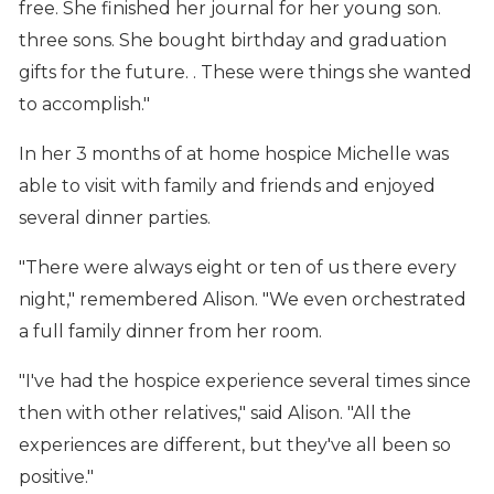
free. She finished her journal for her young son.
three sons. She bought birthday and graduation
gifts for the future. . These were things she wanted
to accomplish."
In her 3 months of at home hospice Michelle was
able to visit with family and friends and enjoyed
several dinner parties.
"There were always eight or ten of us there every
night," remembered Alison. "We even orchestrated
a full family dinner from her room.
"I've had the hospice experience several times since
then with other relatives," said Alison. "All the
experiences are different, but they've all been so
positive."