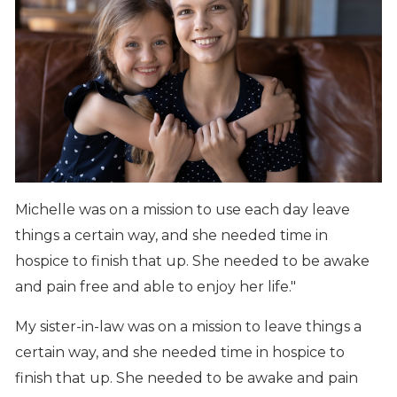
Michelle was on a mission to use each day leave
things a certain way, and she needed time in
hospice to finish that up. She needed to be awake
and pain free and able to enjoy her life."
My sister-in-law was on a mission to leave things a
certain way, and she needed time in hospice to
finish that up. She needed to be awake and pain