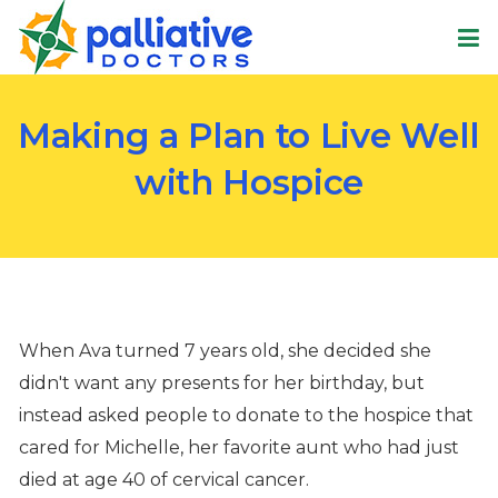
Making a Plan to Live Well
with Hospice
When Ava turned 7 years old, she decided she
didn't want any presents for her birthday, but
instead asked people to donate to the hospice that
cared for Michelle, her favorite aunt who had just
died at age 40 of cervical cancer.