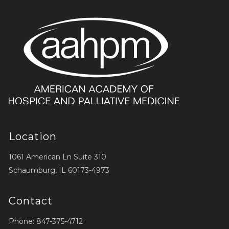
Location
1061 American Ln Suite 310
Schaumburg, IL 60173-4973
Contact
Phone: 847-375-4712