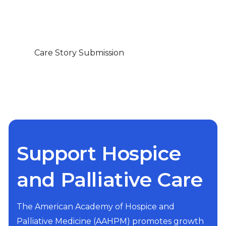
Care Story Submission
Support Hospice
and Palliative Care
The American Academy of Hospice and
Palliative Medicine (AAHPM) promotes growth