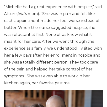
"Michelle had a great experience with hospice," said
Alison (Ava's mom). "She was in pain and felt like
each appointment made her feel worse instead of
better. When the nurse suggested hospice, she
was reluctant at first. None of us knew what it
meant for her care. After we went through the
experience as a family, we understood. I visited with
her a few days after her enrollment in hospice and
she was a totally different person. They took care
of the pain and helped her take control of her
symptoms". She was even able to work in her
kitchen again, her favorite pastime.