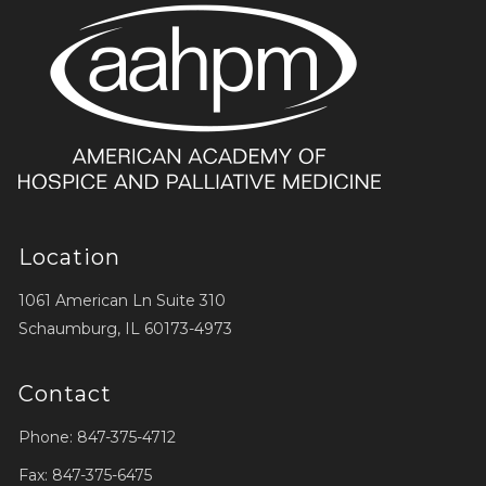
Location
1061 American Ln Suite 310
Schaumburg, IL 60173-4973
Contact
Phone: 847-375-4712
Fax: 847-375-6475