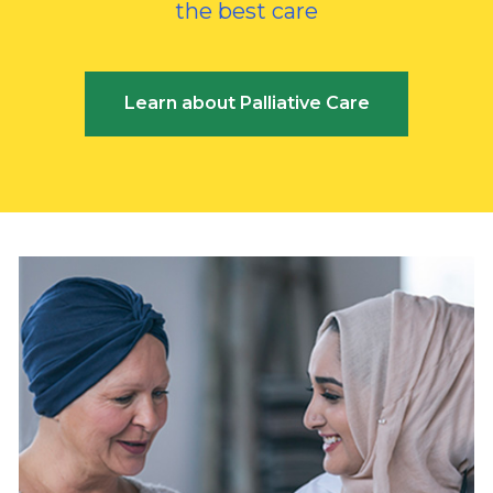
the best care
Learn about Palliative Care