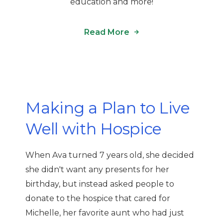
education and more!
Read More
Making a Plan to Live
Well with Hospice
When Ava turned 7 years old, she decided
she didn't want any presents for her
birthday, but instead asked people to
donate to the hospice that cared for
Michelle, her favorite aunt who had just