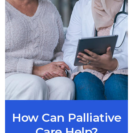
How Can Palliative
Care Help?