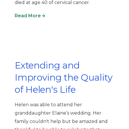
died at age 40 of cervical cancer.
Read More
Extending and
Improving the Quality
of Helen's Life
Helen
was able to attend her
granddaughter
Elaine
’s wedding
. Her
family
couldn't
help but be amazed and