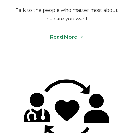
Talk to the people who matter most about
the care you want.
Read More