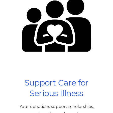
Support Care for
Serious Illness
Your donations support scholarships,