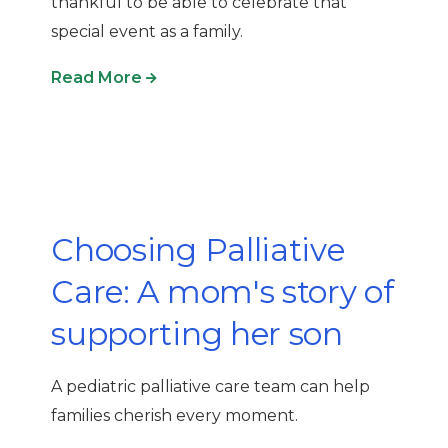
thankful
to be able to celebrate that
special event as a family
.
Read More
Choosing Palliative
Care: A mom's story of
supporting her son
A pediatric palliative care team can help
families cherish every moment.