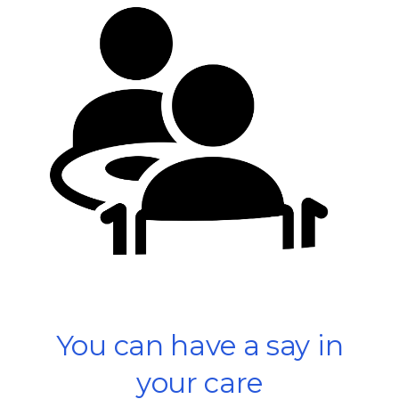
You can have a say in
your care