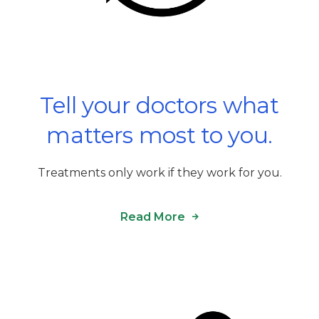
Tell your doctors what
matters most to you.
Treatments only work if they work for you.
Read More