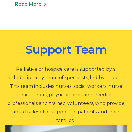
Read More
Support Team
Palliative or hospice care is supported by a
multidisciplinary team of specialists, led by a doctor.
This team includes nurses, social workers, nurse
practitoners, physician assistants, medical
professionals and trained volunteers, who provide
an extra level of support to patients and their
families.