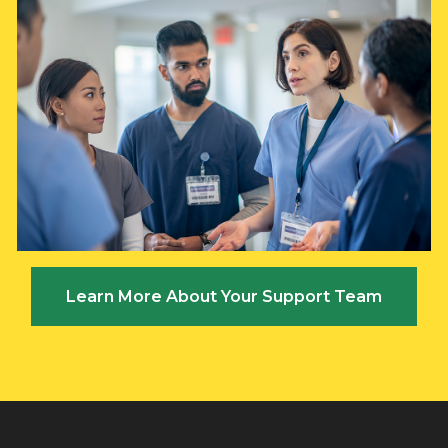
Learn More About Your Support Team