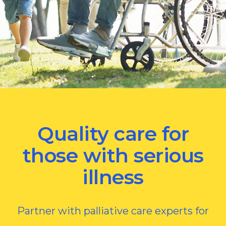
Quality care for
those with serious
illness
Partner with palliative care experts for