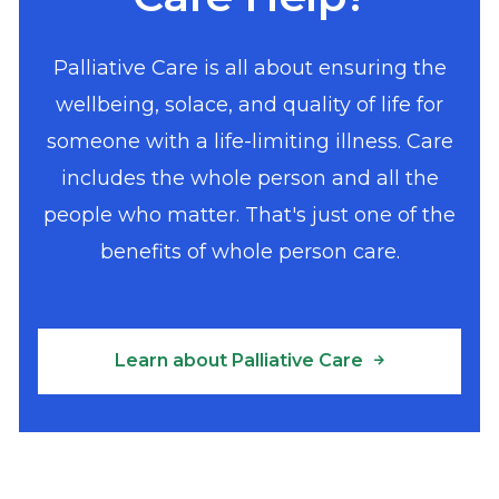
Palliative Care is all about ensuring the
wellbeing, solace, and quality of life for
someone with a life-limiting illness. Care
includes the whole person and all the
people who matter. That's just one of the
benefits of whole person care.
Learn about Palliative Care